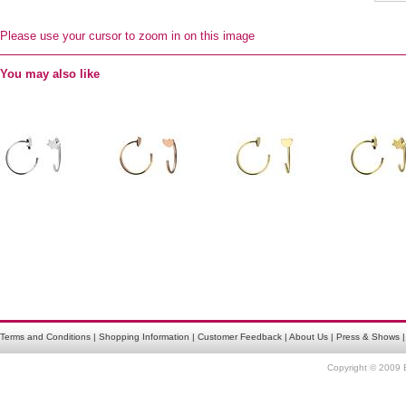
Please use your cursor to zoom in on this image
You may also like
Terms and Conditions
|
Shopping Information
|
Customer Feedback
|
About Us
|
Press & Shows
Copyright © 2009 