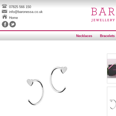
07825 566 150
info@baronessa.co.uk
Home
Necklaces
Bracelets